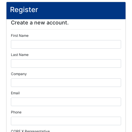
Register
Create a new account.
First Name
Last Name
Company
Email
Phone
CORE X Representative