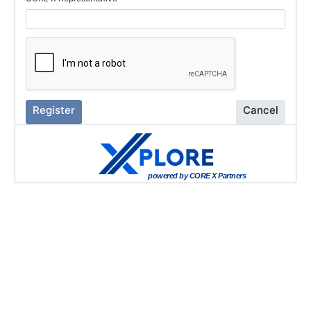
Register
Cancel
powered by CORE X Partners